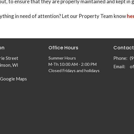
out, to ensure that they are properly maintained and kept in 
ything in need of attention? Let our Property Team know
he
on
Office Hours
Contact
ie Street
Summer Hours
Phone:
(
M-Th 10:00 AM - 2:00 PM
inson, WI
Email
:
Closed Fridays and holidays
 Google Maps