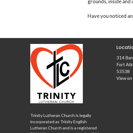
grounds, inside and 
Have you noticed an
Locati
314 Barr
Fort Atk
53538
View on
Trinity Lutheran Church is legally
incorporated as Trinity English
Lutheran Church and is a registered