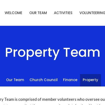
WELCOME
OUR TEAM
ACTIVITIES
VOLUNTEERIN
Property Team
Our Team
Church Council
Finance
Property
ry Team is comprised of member volunteers who oversee our