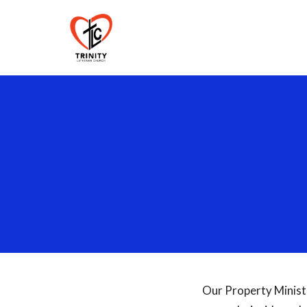
Our Property Minist