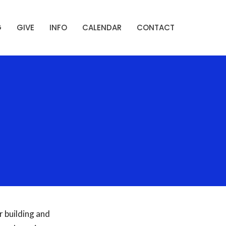
G
GIVE
INFO
CALENDAR
CONTACT
 building and