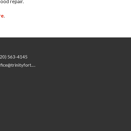
good repair.
re
.
920) 563-4145
office@trinityfort.org