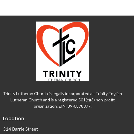
Trinity Lutheran Church is legally incorporated as Trinity English
Lutheran Church and is a registered 501(c)(3) non-profit
organization, EIN:
39-0878877.
Location
314 Barrie Street