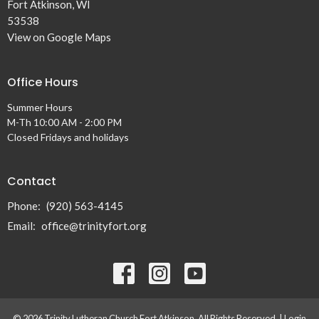
Fort Atkinson, WI
53538
View on Google Maps
Office Hours
Summer Hours
M-Th 10:00 AM - 2:00 PM
Closed Fridays and holidays
Contact
Phone:
(920) 563-4145
Email
:
office@trinityfort.org
© 2026 Trinity Lutheran Church Fort Atkinson. All Rights Reserved. |
Login