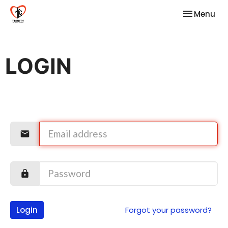
Toggle nav
Menu
LOGIN
Login
Forgot your password?