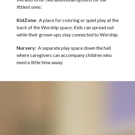
littlest ones:
KidZone:
A place for coloring or quiet play at the
back of the Worship space. Kids can spread out
while their grown-ups stay connected to Worship.
Nursery:
A separate play space down the hall
where caregivers can accompany children who
need a little time away.