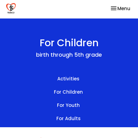
Toggle nav
Menu
For Children
birth through 5th grade
Activities
For Children
For Youth
For Adults