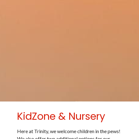
KidZone & Nursery
Here at Trinity, we welcome children in the pews!
We also offer two additional options for our