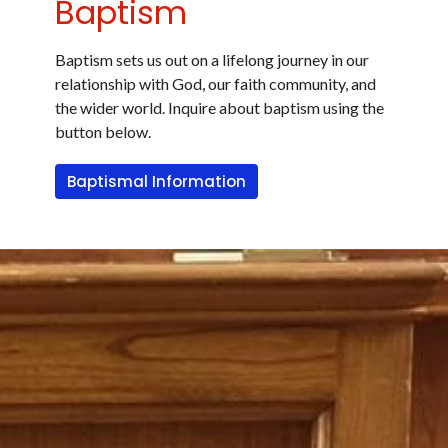
Baptism
Baptism sets us out on a lifelong journey in our
relationship with God, our faith community, and
the wider world. Inquire about baptism using the
button below.
Baptismal Information