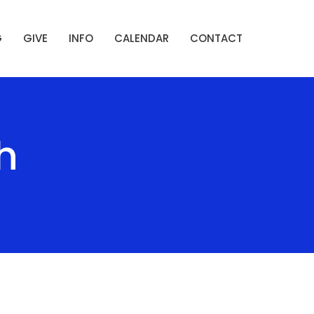
G
GIVE
INFO
CALENDAR
CONTACT
h