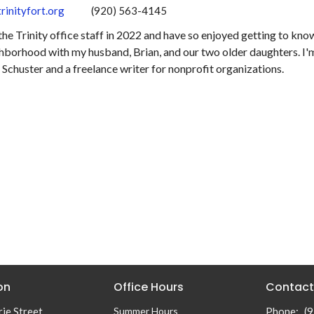
rinityfort.org
(920) 563-4145
 the Trinity office staff in 2022 and have so enjoyed getting to know
hborhood with my husband, Brian, and our two older daughters. I'm
Schuster and a freelance writer for nonprofit organizations.
on
Office Hours
Contact
ie Street
Summer Hours
Phone:
(