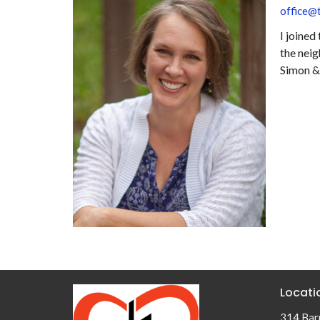
office@t
I joined
the neig
Simon & 
Locati
314 Barr