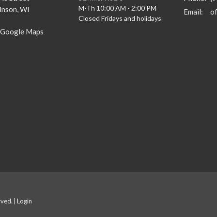
M-Th 10:00 AM - 2:00 PM
inson, WI
Email
:
Closed Fridays and holidays
 Google Maps
rved. |
Login