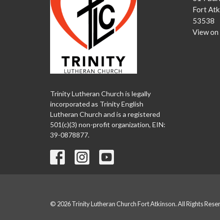
Fort Atk
53538
View on
Trinity Lutheran Church is legally
incorporated as Trinity English
Lutheran Church and is a registered
501(c)(3) non-profit organization, EIN:
39-0878877.
© 2026 Trinity Lutheran Church Fort Atkinson. All Rights Rese