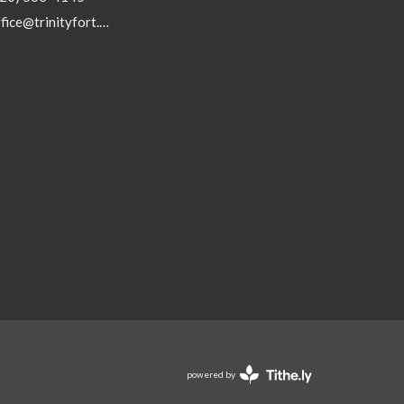
office@trinityfort.org
powered by
Website
Developed