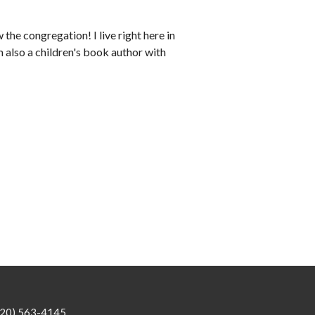
 the congregation! I live right here in
 also a children's book author with
920) 563-4145