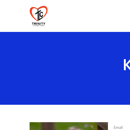
Email