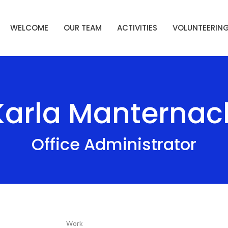
WELCOME
OUR TEAM
ACTIVITIES
VOLUNTEERIN
Karla Manternac
Office Administrator
Work